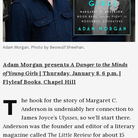
Adam Morgan. Photo by Beowulf Sheehan.
Adam Morgan presents
A Danger to the Minds
ofYoung Girls
| Thursday, January 8, 6 p.m. |
Flyleaf Books, Chapel Hill
T
he hook for the story of Margaret C.
Anderson is undeniably her connection to
James Joyce’s
Ulysses
, so we’ll start there.
Anderson was the founder and editor of a literary
magazine called
The Little Review
for about 15