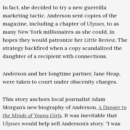
In fact, she decided to try a new guerrilla
marketing tactic. Anderson sent copies of the
magazine, including a chapter of
Ulysses
, to as
many New York millionaires as she could, in
hopes they would patronize her
Little Review
. The
strategy backfired when a copy scandalized the
daughter of a recipient with connections.
Anderson and her longtime partner, Jane Heap,
were taken to court under obscenity charges.
This story anchors local journalist Adam
Morgan’s new biography of Anderson,
A Danger to
the Minds of Young Girls
. It was inevitable that
Ulysses
would help sell Anderson’s story. “I was