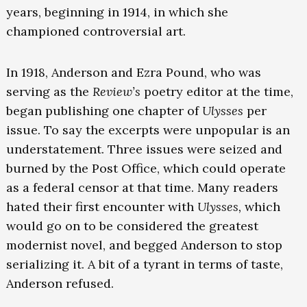
years, beginning in 1914, in which she
championed controversial art.
In 1918, Anderson and Ezra Pound, who was
serving as the
Review’s
poetry editor at the time,
began publishing one chapter of
Ulysses
per
issue. To say the excerpts were unpopular is an
understatement. Three issues were seized and
burned by the Post Office, which could operate
as a federal censor at that time. Many readers
hated their first encounter with
Ulysses,
which
would go on to be considered the greatest
modernist novel, and begged Anderson to stop
serializing it. A bit of a tyrant in terms of taste,
Anderson refused.