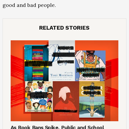
good and bad people.
RELATED STORIES
As Book Bans Spike, Public and School