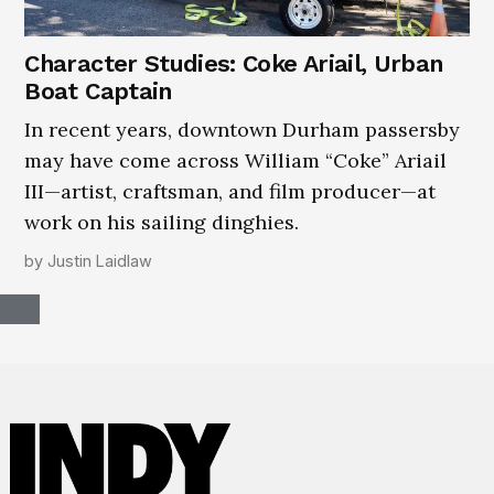
Character Studies: Coke Ariail, Urban
Boat Captain
In recent years, downtown Durham passersby
may have come across William “Coke” Ariail
III—artist, craftsman, and film producer—at
work on his sailing dinghies.
by
Justin Laidlaw