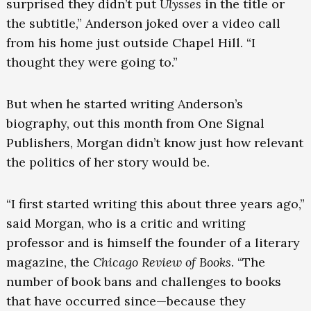
surprised they didn’t put
Ulysses
in the title or
the subtitle,” Anderson joked over a video call
from his home just outside Chapel Hill. “I
thought they were going to.”
But when he started writing Anderson’s
biography, out this month from One Signal
Publishers, Morgan didn’t know just how relevant
the politics of her story would be.
“I first started writing this about three years ago,”
said Morgan, who is a critic and writing
professor and is himself the founder of a literary
magazine, the
Chicago Review of Books
. “The
number of book bans and challenges to books
that have occurred since—because they