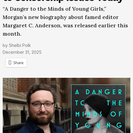
“A Danger to the Minds of Young Girls,”
Morgan’s new biography about famed editor
Margaret C. Anderson, was released earlier this
month.
by
Shelbi Polk
December 31, 2025
Share