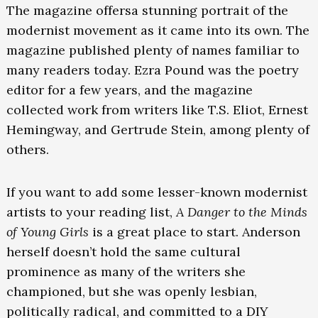
The magazine offersa stunning portrait of the
modernist movement as it came into its own. The
magazine published plenty of names familiar to
many readers today. Ezra Pound was the poetry
editor for a few years, and the magazine
collected work from writers like T.S. Eliot, Ernest
Hemingway, and Gertrude Stein, among plenty of
others.
If you want to add some lesser-known modernist
artists to your reading list,
A Danger to the Minds
of Young Girls
is a great place to start. Anderson
herself doesn’t hold the same cultural
prominence as many of the writers she
championed, but she was openly lesbian,
politically radical, and committed to a DIY