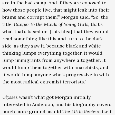
are in the bad camp. And if they are exposed to
how those people live, that might leak into their
brains and corrupt them,’” Morgan said. “So, the
title,
Danger to the Minds of Young Girls,
that’s
what that’s based on, [this idea] that they would
read something like this and turn to the dark
side, as they saw it, because black and white
thinking lumps everything together. It would
lump immigrants from anywhere altogether. It
would lump them together with anarchists, and
it would lump anyone who’s progressive in with
the most radical extremist terrorists.”
Ulysses
wasn’t what got Morgan initially
interested in Anderson, and his biography covers
much more ground, as did
The Little Review
itself.