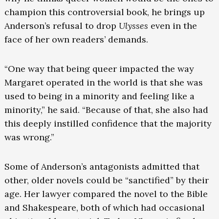
champion this controversial book, he brings up
Anderson’s refusal to drop
Ulysses
even in the
face of her own readers’ demands.
“One way that being queer impacted the way
Margaret operated in the world is that she was
used to being in a minority and feeling like a
minority,” he said. “Because of that, she also had
this deeply instilled confidence that the majority
was wrong.”
Some of Anderson’s antagonists admitted that
other, older novels could be “sanctified” by their
age. Her lawyer compared the novel to the Bible
and Shakespeare, both of which had occasional