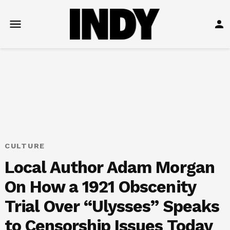
Skip
to
Open
Lo
content
menu
in
POSTED
CULTURE
IN
Local Author Adam Morgan
On How a 1921 Obscenity
Trial Over “Ulysses” Speaks
to Censorship Issues Today