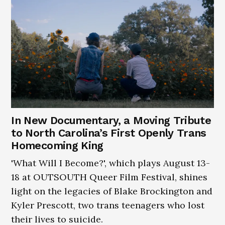
In New Documentary, a Moving Tribute
to North Carolina’s First Openly Trans
Homecoming King
'What Will I Become?', which plays August 13-
18 at OUTSOUTH Queer Film Festival, shines
light on the legacies of Blake Brockington and
Kyler Prescott, two trans teenagers who lost
their lives to suicide.