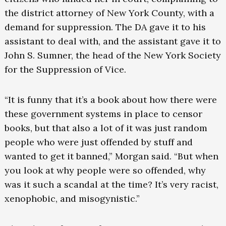
the district attorney of New York County, with a
demand for suppression. The DA gave it to his
assistant to deal with, and the assistant gave it to
John S. Sumner, the head of the New York Society
for the Suppression of Vice.
“It is funny that it’s a book about how there were
these government systems in place to censor
books, but that also a lot of it was just random
people who were just offended by stuff and
wanted to get it banned,” Morgan said. “But when
you look at why people were so offended, why
was it such a scandal at the time? It’s very racist,
xenophobic, and misogynistic.”