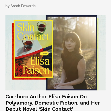
by
Sarah Edwards
Carrboro Author Elisa Faison On
Polyamory, Domestic Fiction, and Her
Debut Novel ‘Skin Contact’