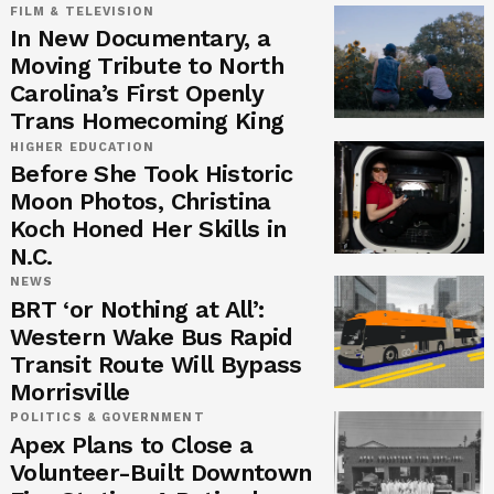
FILM & TELEVISION
In New Documentary, a
Moving Tribute to North
Carolina’s First Openly
Trans Homecoming King
HIGHER EDUCATION
Before She Took Historic
Moon Photos, Christina
Koch Honed Her Skills in
N.C.
NEWS
BRT ‘or Nothing at All’:
Western Wake Bus Rapid
Transit Route Will Bypass
Morrisville
POLITICS & GOVERNMENT
Apex Plans to Close a
Volunteer-Built Downtown