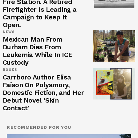
Fire Station. A Retired
Firefighter Is Leading a
Campaign to Keep It
Open.
NEWS
Mexican Man From
Durham Dies From
Leukemia While In ICE
Custody
BOOKS
Carrboro Author Elisa
Faison On Polyamory,
Domestic Fiction, and Her
Debut Novel ‘Skin
Contact’
RECOMMENDED FOR YOU