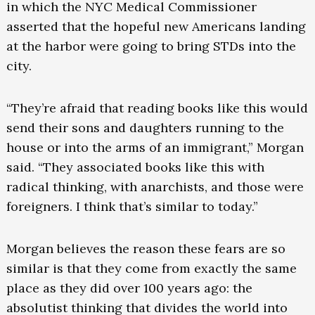
in which the NYC Medical Commissioner
asserted that the hopeful new Americans landing
at the harbor were going to bring STDs into the
city.
“They’re afraid that reading books like this would
send their sons and daughters running to the
house or into the arms of an immigrant,” Morgan
said. “They associated books like this with
radical thinking, with anarchists, and those were
foreigners. I think that’s similar to today.”
Morgan believes the reason these fears are so
similar is that they come from exactly the same
place as they did over 100 years ago: the
absolutist thinking that divides the world into