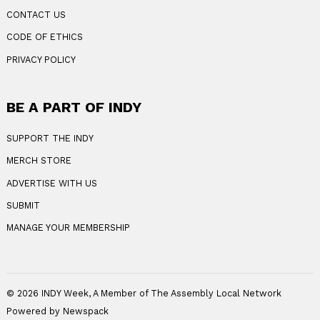
CONTACT US
CODE OF ETHICS
PRIVACY POLICY
BE A PART OF INDY
SUPPORT THE INDY
MERCH STORE
ADVERTISE WITH US
SUBMIT
MANAGE YOUR MEMBERSHIP
© 2026 INDY Week, A Member of The Assembly Local Network
Powered by Newspack