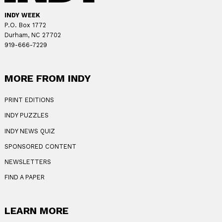
INDY WEEK
P.O. Box 1772
Durham, NC 27702
919-666-7229
MORE FROM INDY
PRINT EDITIONS
INDY PUZZLES
INDY NEWS QUIZ
SPONSORED CONTENT
NEWSLETTERS
FIND A PAPER
LEARN MORE