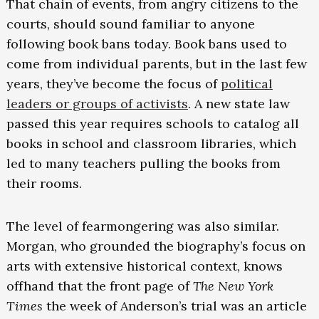
That chain of events, from angry citizens to the
courts, should sound familiar to anyone
following book bans today. Book bans used to
come from individual parents, but in the last few
years, they’ve become the focus of
political
leaders or groups of activists
. A new state law
passed this year requires schools to catalog all
books in school and classroom libraries, which
led to many teachers pulling the books from
their rooms.
The level of fearmongering was also similar.
Morgan, who grounded the biography’s focus on
arts with extensive historical context, knows
offhand that the front page of
The New York
Times
the week of Anderson’s trial was an article