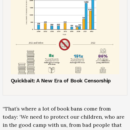
Quickbait: A New Era of Book Censorship
“That’s where a lot of book bans come from
today: ‘We need to protect our children, who are
in the good camp with us, from bad people that