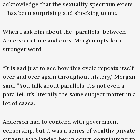
acknowledge that the sexuality spectrum exists
—has been surprising and shocking to me.”
When I ask him about the “parallels” between
Anderson’s time and ours, Morgan opts for a
stronger word.
“It is sad just to see how this cycle repeats itself
over and over again throughout history,” Morgan
said. “You talk about parallels, it’s not even a
parallel. It’s literally the same subject matter in a
lot of cases.”
Anderson had to contend with government
censorship, but it was a series of wealthy private
citizens who landed her in court, complaining to