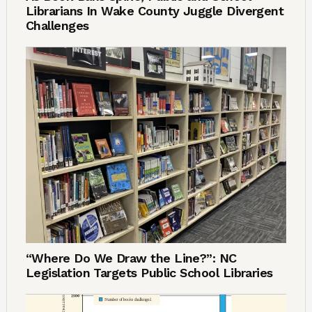
Librarians In Wake County Juggle Divergent
Challenges
“Where Do We Draw the Line?”: NC
Legislation Targets Public School Libraries