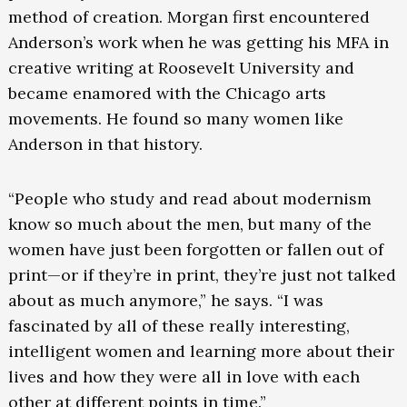
method of creation. Morgan first encountered
Anderson’s work when he was getting his MFA in
creative writing at Roosevelt University and
became enamored with the Chicago arts
movements. He found so many women like
Anderson in that history.
“People who study and read about modernism
know so much about the men, but many of the
women have just been forgotten or fallen out of
print—or if they’re in print, they’re just not talked
about as much anymore,” he says. “I was
fascinated by all of these really interesting,
intelligent women and learning more about their
lives and how they were all in love with each
other at different points in time.”