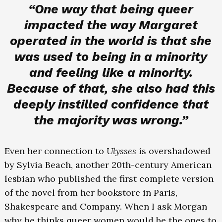
“One way that being queer
impacted the way Margaret
operated in the world is that she
was used to being in a minority
and feeling like a minority.
Because of that, she also had this
deeply instilled confidence that
the majority was wrong.”
Even her connection to
Ulysses
is overshadowed
by Sylvia Beach, another 20th-century American
lesbian who published the first complete version
of the novel from her bookstore in Paris,
Shakespeare and Company. When I ask Morgan
why he thinks queer women would be the ones to