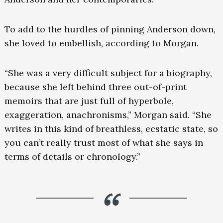
To add to the hurdles of pinning Anderson down,
she loved to embellish, according to Morgan.
“She was a very difficult subject for a biography,
because she left behind three out-of-print
memoirs that are just full of hyperbole,
exaggeration, anachronisms,” Morgan said. “She
writes in this kind of breathless, ecstatic state, so
you can’t really trust most of what she says in
terms of details or chronology.”