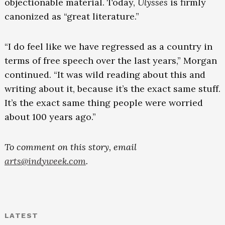
objectionable material. Today,
Ulysses
is firmly
canonized as “great literature.”
“I do feel like we have regressed as a country in
terms of free speech over the last years,” Morgan
continued. “It was wild reading about this and
writing about it, because it’s the exact same stuff.
It’s the exact same thing people were worried
about 100 years ago.”
To comment on this story, email
arts@indyweek.com
.
LATEST