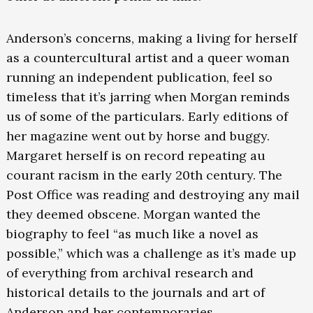
Anderson’s concerns, making a living for herself
as a countercultural artist and a queer woman
running an independent publication, feel so
timeless that it’s jarring when Morgan reminds
us of some of the particulars. Early editions of
her magazine went out by horse and buggy.
Margaret herself is on record repeating au
courant racism in the early 20th century. The
Post Office was reading and destroying any mail
they deemed obscene. Morgan wanted the
biography to feel “as much like a novel as
possible,” which was a challenge as it’s made up
of everything from archival research and
historical details to the journals and art of
Anderson and her contemporaries.