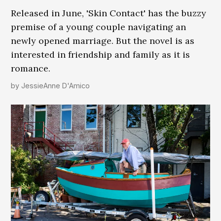
Released in June, 'Skin Contact' has the buzzy
premise of a young couple navigating an
newly opened marriage. But the novel is as
interested in friendship and family as it is
romance.
by
JessieAnne D'Amico